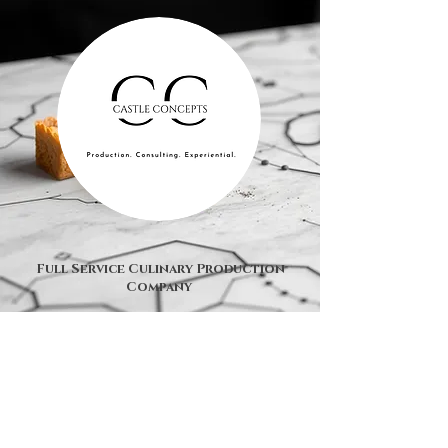
Full Service Culinary Production
Company
© 2025 by Castle Concepts, LLC.