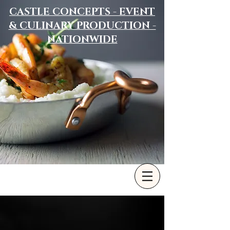
CASTLE CONCEPTS - EVENT
& CULINARY PRODUCTION -
NATIONWIDE